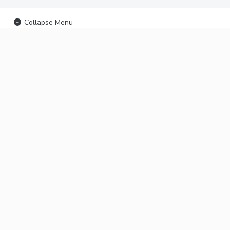
Collapse Menu